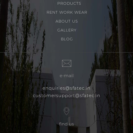
PRODUCTS
RENT WORK WEAR
ABOUT US
GALLERY
BLOG
e-mail
enquiries@sfatec.in
customersupport@sfatec.in
find us