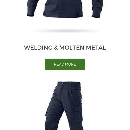
WELDING & MOLTEN METAL
READ MORE