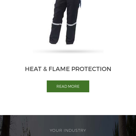
HEAT & FLAME PROTECTION
READ MORE
YOUR INDUSTRY