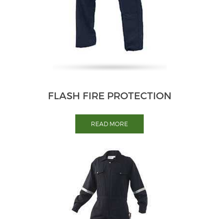
FLASH FIRE PROTECTION
READ MORE