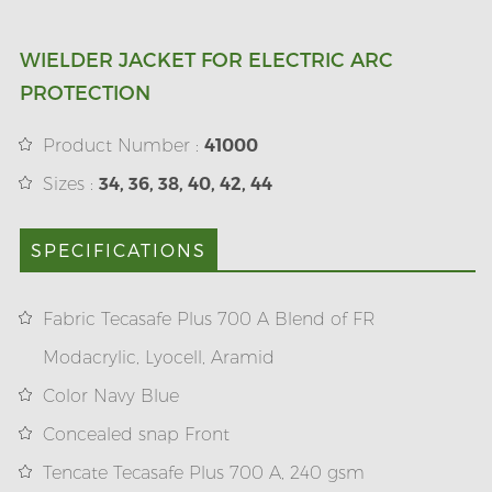
WIELDER JACKET FOR ELECTRIC ARC
PROTECTION
Product Number :
41000
Sizes :
34, 36, 38, 40, 42, 44
SPECIFICATIONS
Fabric Tecasafe Plus 700 A Blend of FR
Modacrylic, Lyocell, Aramid
Color Navy Blue
Concealed snap Front
Tencate Tecasafe Plus 700 A, 240 gsm