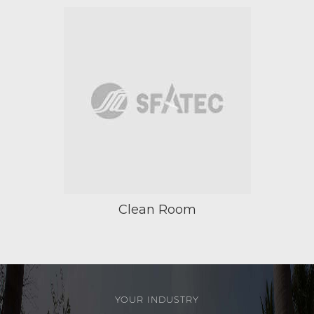
Clean Room
YOUR INDUSTRY