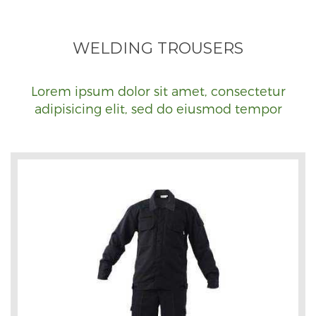
WELDING TROUSERS
Lorem ipsum dolor sit amet, consectetur
adipisicing elit, sed do eiusmod tempor