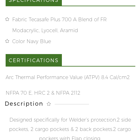
Fabric Tecasafe Plus 700 A Blend of FR
Modacrylic, Lyocell, Aramid
Color Navy Blue
CERTIFICATIONS
Arc Thermal Performance Value (ATPV) 8.4 Cal/cm2
NFPA 70 E, HRC 2 & NFPA 2112
Description
Designed specifically for Welder’s protection.
2 side
pockets, 2 cargo pockets & 2 back pockets.
2 cargo
pockets with Flap closing.