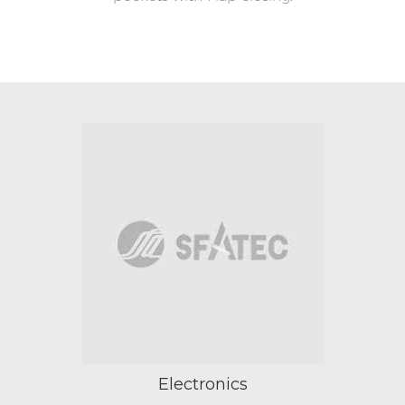
Electronics