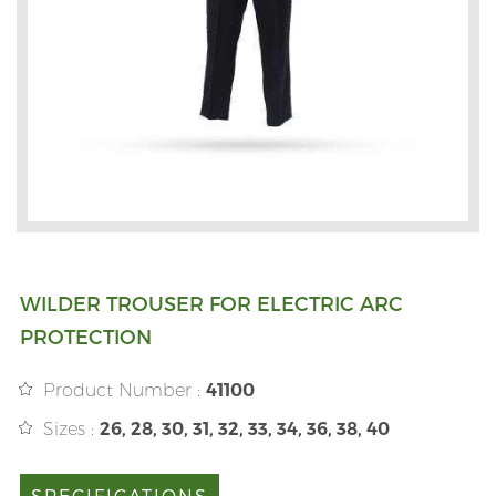
WILDER TROUSER FOR ELECTRIC ARC
PROTECTION
Product Number :
41100
Sizes :
26, 28, 30, 31, 32, 33, 34, 36, 38, 40
SPECIFICATIONS