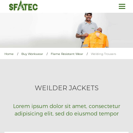
Togg
navi
Home
Buy Workwear
Flame Resistant Wear
Welding Trousers
WEILDER JACKETS
Lorem ipsum dolor sit amet, consectetur
adipisicing elit, sed do eiusmod tempor