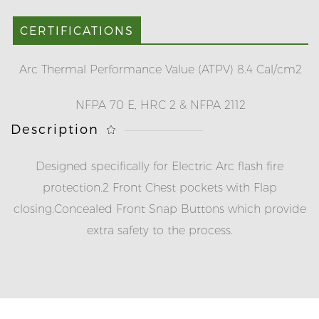
CERTIFICATIONS
Arc Thermal Performance Value (ATPV) 8.4 Cal/cm2
NFPA 70 E, HRC 2 & NFPA 2112
Description
Designed specifically for Electric Arc flash fire
protection.
2 Front Chest pockets with Flap
closing.
Concealed Front Snap Buttons which provide
extra safety to the process.