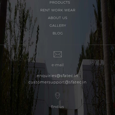
PRODUCTS
RENT WORK WEAR
ABOUT US
GALLERY
BLOG
e-mail
enquiries@sfatec.in
customersupport@sfatec.in
find us