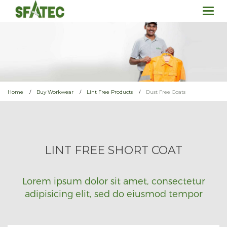
Togg
navi
Home
Buy Workwear
Lint Free Products
Dust Free Coats
LINT FREE SHORT COAT
Lorem ipsum dolor sit amet, consectetur
adipisicing elit, sed do eiusmod tempor