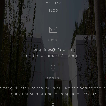
GALLERY
BLOG
e-mail
enquiries@sfatec.in
customersupport@sfatec.in
find us
Sfatec Private Limited
2a(1) & 3(1), North Shed,
Attebelle
Industrial Area,
Attebelle, Bangalore – 562107