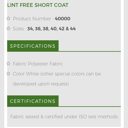
LINT FREE SHORT COAT
Product Number :
40000
Sizes :
34, 36, 38, 40, 42 & 44
SPECIFICATIONS
Fabric Polyester Fabric
Color White (other special colors can be
developed upon request)
CERTIFICATIONS
Fabric tested & certified under ISO test methods