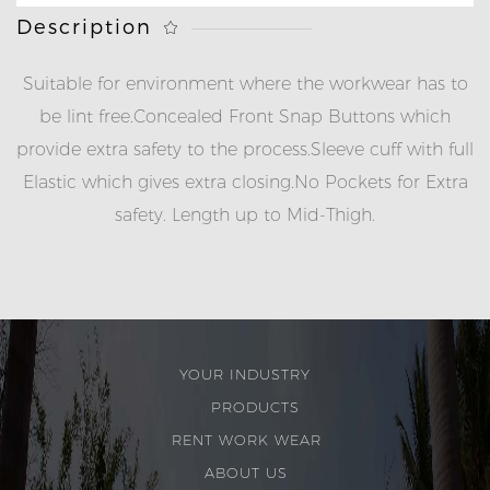
Description
Suitable for environment where the workwear has to
be lint free.
Concealed Front Snap Buttons which
provide extra safety to the process.
Sleeve cuff with full
Elastic which gives extra closing.
No Pockets for Extra
safety.
Length up to Mid-Thigh.
YOUR INDUSTRY
PRODUCTS
RENT WORK WEAR
ABOUT US